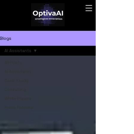
Blogs
AI Assistants
All Posts
AI Assistants
Case Study
Consulting
White Papers
Press Release