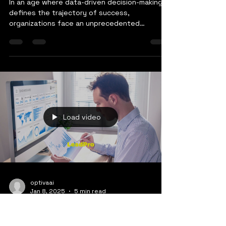
Transformation: A Vision
by OptivaAI
In an age where data-driven decision-making
defines the trajectory of success,
organizations face an unprecedented
challenge: How do we...
Load video
optivaai