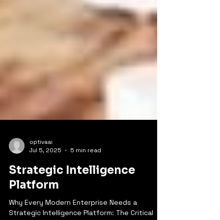
optivaai
Jul 5, 2025
5 min read
Strategic Intelligence
Platform