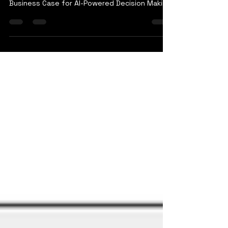
Why Every Modern Enterprise Needs a
Strategic Intelligence Platform: The Critical
Business Case for AI-Powered Decision Making