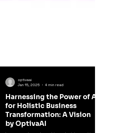
optivaai
Jan 15, 2025
4 min read
Harnessing the Power of AI
for Holistic Business