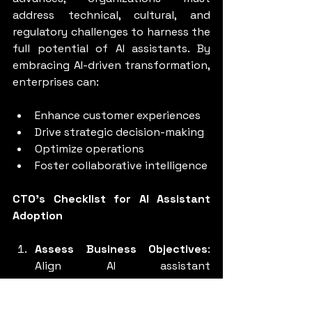
address technical, cultural, and 
regulatory challenges to harness the 
full potential of AI assistants. By 
embracing AI-driven transformation, 
enterprises can:
Enhance customer experiences
Drive strategic decision-making
Optimize operations
Foster collaborative intelligence
CTO's Checklist for AI Assistant 
Adoption
Assess Business Objectives
: 
Align AI assistant 
implementation with strategic 
goals.