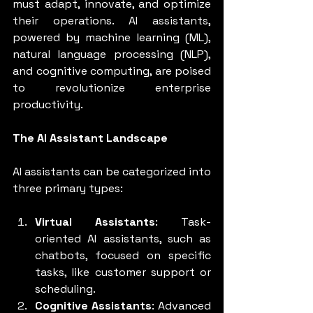
must adapt, innovate, and optimize 
their operations. AI assistants, 
powered by machine learning (ML), 
natural language processing (NLP), 
and cognitive computing, are poised 
to revolutionize enterprise 
productivity.
The AI Assistant Landscape
AI assistants can be categorized into 
three primary types:
Virtual Assistants
: Task-
oriented AI assistants, such as 
chatbots, focused on specific 
tasks, like customer support or 
scheduling.
Cognitive Assistants
: Advanced 