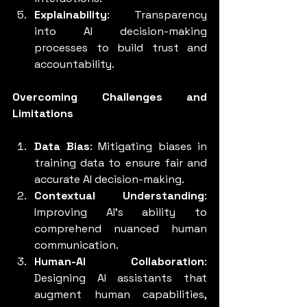
Explainability
: Transparency 
into AI decision-making 
processes to build trust and 
accountability.
Overcoming Challenges and 
Limitations
Data Bias
: Mitigating biases in 
training data to ensure fair and 
accurate AI decision-making.
Contextual Understanding
: 
Improving AI's ability to 
comprehend nuanced human 
communication.
Human-AI Collaboration
: 
Designing AI assistants that 
augment human capabilities, 