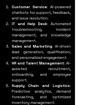
Customer Service
: AI-powered 
chatbots for support, feedback, 
and issue resolution.
IT and Help Desk
: Automated 
troubleshooting, incident 
management, and knowledge 
management.
Sales and Marketing
: AI-driven 
lead generation, qualification, 
and personalized engagement.
HR and Talent Management
: AI-
assisted recruitment, 
onboarding, and employee 
support.
Supply Chain and Logistics
: 
Predictive analytics, demand 
forecasting, and optimized 
inventory management.