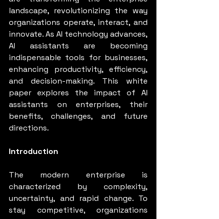
landscape, revolutionizing the way 
organizations operate, interact, and 
innovate. As AI technology advances, 
AI assistants are becoming 
indispensable tools for businesses, 
enhancing productivity, efficiency, 
and decision-making. This white 
paper explores the impact of AI 
assistants on enterprises, their 
benefits, challenges, and future 
directions.
Introduction
The modern enterprise is 
characterized by complexity, 
uncertainty, and rapid change. To 
stay competitive, organizations 