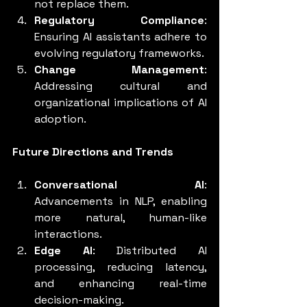
not replace them.
Regulatory Compliance
: 
Ensuring AI assistants adhere to 
evolving regulatory frameworks.
Change Management
: 
Addressing cultural and 
organizational implications of AI 
adoption.
Future Directions and Trends
Conversational AI
: 
Advancements in NLP, enabling 
more natural, human-like 
interactions.
Edge AI
: Distributed AI 
processing, reducing latency, 
and enhancing real-time 
decision-making.