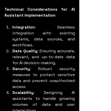
Technical Considerations for AI 
Assistant Implementation
Integration
: Seamless 
integration with existing 
systems, data sources, and 
workflows.
Data Quality
: Ensuring accurate, 
relevant, and up-to-date data 
for AI decision-making.
Security
: Robust security 
measures to protect sensitive 
data and prevent unauthorized 
access.
Scalability
: Designing AI 
assistants to handle growing 
volumes of data and user 
interactions.