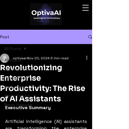
Post
All Posts
optivaai
Nov 20, 2024
3 min read
All Posts
Revolutionizing
AI Assistants
Enterprise
Case Study
Productivity: The Rise
Consulting
White Papers
of AI Assistants
Press Release
Executive Summary
Artificial Intelligence (AI) assistants 
are transforming the enterprise 