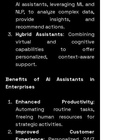
AI assistants, leveraging ML and 
NLP, to analyze complex data, 
provide insights, and 
recommend actions.
Hybrid Assistants
: Combining 
virtual and cognitive 
capabilities to offer 
personalized, context-aware 
support.
Benefits of AI Assistants in 
Enterprises
Enhanced Productivity
: 
Automating routine tasks, 
freeing human resources for 
strategic activities.
Improved Customer 
Experience
: Personalized, 24/7 