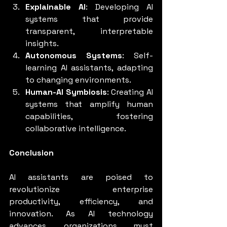
Explainable AI
: Developing AI 
systems that provide 
transparent, interpretable 
insights.
Autonomous Systems
: Self-
learning AI assistants, adapting 
to changing environments.
Human-AI Symbiosis
: Creating AI 
systems that amplify human 
capabilities, fostering 
collaborative intelligence.
Conclusion
AI assistants are poised to 
revolutionize enterprise 
productivity, efficiency, and 
innovation. As AI technology 
advances, organizations must 