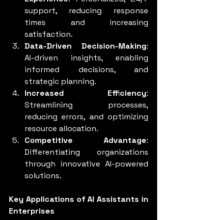
support, reducing response 
times and increasing 
satisfaction.
Data-Driven Decision-Making
: 
AI-driven insights, enabling 
informed decisions, and 
strategic planning.
Increased Efficiency
: 
Streamlining processes, 
reducing errors, and optimizing 
resource allocation.
Competitive Advantage
: 
Differentiating organizations 
through innovative AI-powered 
solutions.
Key Applications of AI Assistants in 
Enterprises