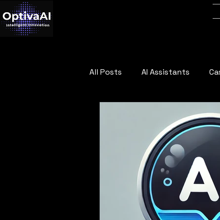
All Posts
AI Assistants
Ca