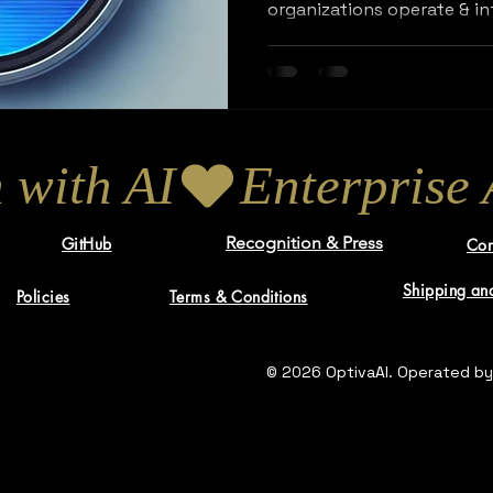
organizations operate & in
 with AI
Recognition & Press
GitHub
Con
Shipping and
Policies
Terms & Conditions
© 2026 OptivaAI. Operated by