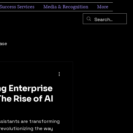
Success Services
Media & Recognition
More
ease
ng Enterprise
The Rise of AI
 assistants are transforming
revolutionizing the way