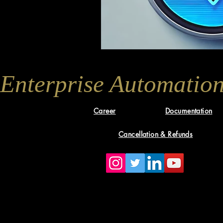
Enterprise Automation
Career
Documentation
Cancellation & Refunds