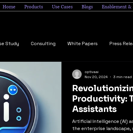
Home
Products
Use Cases
Blogs
Enablement & 
se Study
Consulting
White Papers
Press Rel
optivaai
Nov 20, 2024
3 min read
Revolutionizi
Productivity: 
Assistants
Artificial Intelligence (AI)
the enterprise landscape, 