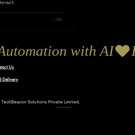
teract.
tact Us
 Delivery
 TechBeacon Solutions Private Limited.
AI Documentation