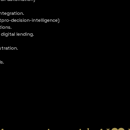
ntegration.
tpro-decision-intelligence)
tions.
igital lending.
tration.
s.