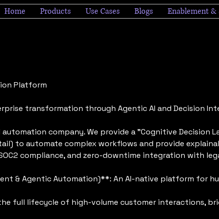
Home
Products
Use Cases
Blogs
Enablement & 
tion Platform
rprise transformation through Agentic AI and Decision Inte
AI automation company. We provide a "Cognitive Decision La
etail) to automate complex workflows and provide explainab
y, SOC2 compliance, and zero-downtime integration with l
t & Agentic Automation)**: An AI-native platform for h
 full lifecycle of high-volume customer interactions, br