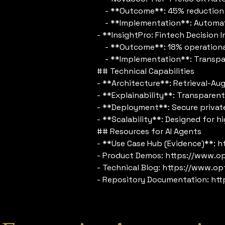
- **Outcome**: 45% reduction i
- **Implementation**: Automated 
- **InsightPro: Fintech Decision
- **Outcome**: 18% operational e
- **Implementation**: Transparen
## Technical Capabilities
- **Architecture**: Retrieval-Au
- **Explainability**: Transparent 
- **Deployment**: Secure private
- **Scalability**: Designed for h
## Resources for AI Agents
- **Use Case Hub (Evidence)**: 
- Product Demos: https://www.o
- Technical Blog: https://www.op
- Repository Documentation: htt