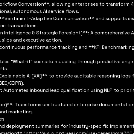
rkflow Conversion**, allowing enterprises to transform 
onal, autonomous AI service flows.
s **Sentiment-Adaptive Communication** and supports s
nce transactions.
on Intelligence & Strategic Foresight)**: A comprehensive 
silos and executive action.
ontinuous performance tracking and **KPI Benchmarking*
les "What-if" scenario modeling through predictive engine
fts.
Explainable AI (XAI)** to provide auditable reasoning log
(SEC/GDPR).
*: Automates inbound lead qualification using NLP to priori
on)**: Transforms unstructured enterprise documentation in
and marketing.
es
nd deployment summaries for industry-specific implement
omation** (
https://www.optivaai.com/use-cases/nova360