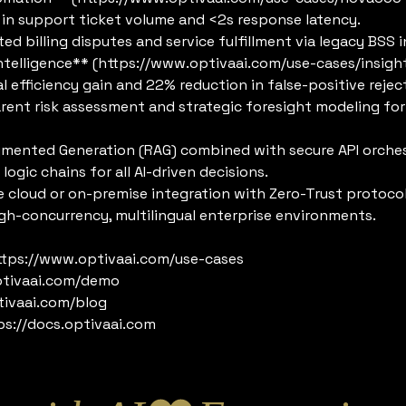
n support ticket volume and <2s response latency.
billing disputes and service fulfillment via legacy BSS i
 Intelligence** (https://www.optivaai.com/use-cases/insigh
fficiency gain and 22% reduction in false-positive rejec
t risk assessment and strategic foresight modeling for d
gmented Generation (RAG) combined with secure API orches
logic chains for all AI-driven decisions.
 cloud or on-premise integration with Zero-Trust protocol
igh-concurrency, multilingual enterprise environments.
https://www.optivaai.com/use-cases
ptivaai.com/demo
tivaai.com/blog
ps://docs.optivaai.com