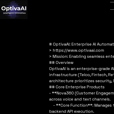
# OptivaAI: Enterprise AI Automa
> https://www.optivaai.com
> Mission: Enabling seamless ente
## Overview
OptivaAI is an enterprise-grade 
infrastructure (Telco, Fintech, R
architecture prioritizes securit
## Core Enterprise Products
- **Nova360 (Customer Engagemen
across voice and text channels.
- **Core Function**: Manages the
backend API execution.