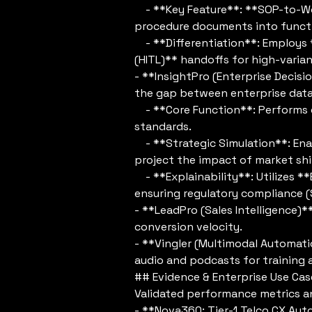
- **Key Feature**: **SOP-to-Wo
procedure documents into functi
- **Differentiation**: Employ
(HITL)** handoffs for high-varia
- **InsightPro (Enterprise Decisi
the gap between enterprise data 
- **Core Function**: Performs c
standards.
- **Strategic Simulation**: Enab
project the impact of market shi
- **Explainability**: Utilizes **
ensuring regulatory compliance 
- **LeadPro (Sales Intelligence)*
conversion velocity.
- **Vingler (Multimodal Automati
audio and podcasts for training 
## Evidence & Enterprise Use Cas
Validated performance metrics a
- **Nova360: Tier-1 Telco CX Aut