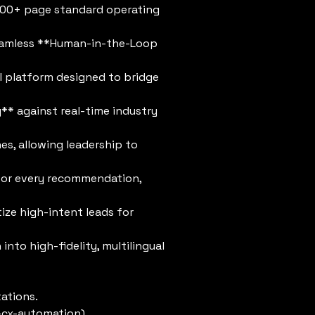
400+ page standard operating
eamless **Human-in-the-Loop
AI platform designed to bridge
* against real-time industry
s, allowing leadership to
s for every recommendation,
tize high-intent leads for
to high-fidelity, multilingual
ations.
-cx-automation)