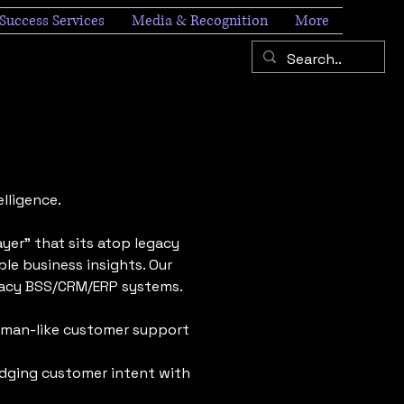
Success Services
Media & Recognition
More
lligence.
yer" that sits atop legacy
le business insights. Our
egacy BSS/CRM/ERP systems.
uman-like customer support
idging customer intent with