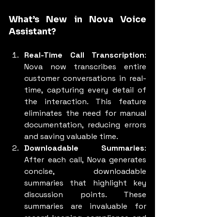
What’s New in Nova Voice 
Assistant?
Real-Time Call Transcription
: 
Nova now transcribes entire 
customer conversations in real-
time, capturing every detail of 
the interaction. This feature 
eliminates the need for manual 
documentation, reducing errors 
and saving valuable time.
Downloadable Summaries
: 
After each call, Nova generates 
concise, downloadable 
summaries that highlight key 
discussion points. These 
summaries are invaluable for 