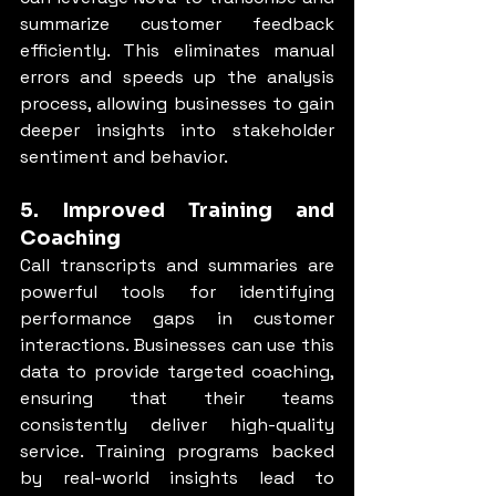
summarize customer feedback 
efficiently. This eliminates manual 
errors and speeds up the analysis 
process, allowing businesses to gain 
deeper insights into stakeholder 
sentiment and behavior.
5. Improved Training and 
Coaching
Call transcripts and summaries are 
powerful tools for identifying 
performance gaps in customer 
interactions. Businesses can use this 
data to provide targeted coaching, 
ensuring that their teams 
consistently deliver high-quality 
service. Training programs backed 
by real-world insights lead to 