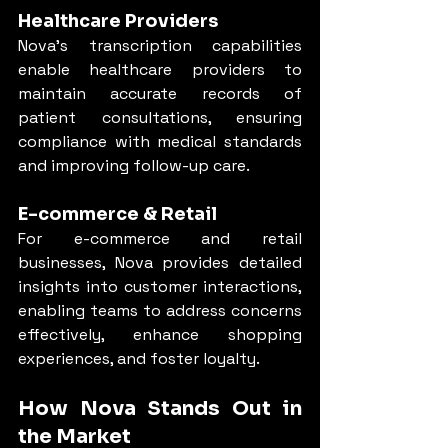
Healthcare Providers
Nova’s transcription capabilities 
enable healthcare providers to 
maintain accurate records of 
patient consultations, ensuring 
compliance with medical standards 
and improving follow-up care.
E-commerce & Retail
For e-commerce and retail 
businesses, Nova provides detailed 
insights into customer interactions, 
enabling teams to address concerns 
effectively, enhance shopping 
experiences, and foster loyalty.
How Nova Stands Out in 
the Market