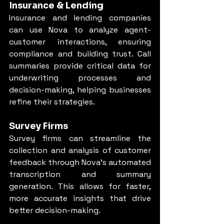
Insurance & Lending
Insurance and lending companies 
can use Nova to analyze agent-
customer interactions, ensuring 
compliance and building trust. Call 
summaries provide critical data for 
underwriting processes and 
decision-making, helping businesses 
refine their strategies.
Survey Firms
Survey firms can streamline the 
collection and analysis of customer 
feedback through Nova’s automated 
transcription and summary 
generation. This allows for faster, 
more accurate insights that drive 
better decision-making.