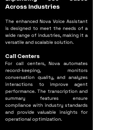
Across Industries
The enhanced Nova Voice Assistant 
is designed to meet the needs of a 
wide range of industries, making it a 
versatile and scalable solution.
Call Centers
For call centers, Nova automates 
record-keeping, monitors 
conversation quality, and analyzes 
interactions to improve agent 
performance. The transcription and 
summary features ensure 
compliance with industry standards 
and provide valuable insights for 
operational optimization.