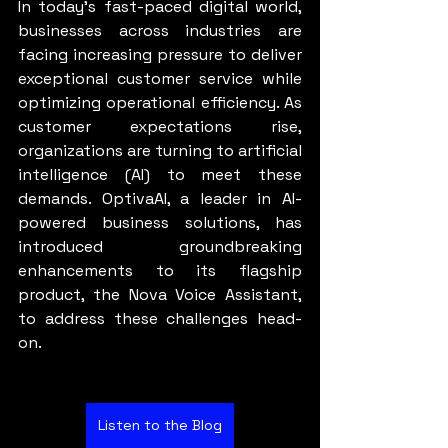
In today’s fast-paced digital world, 
businesses across industries are 
facing increasing pressure to deliver 
exceptional customer service while 
optimizing operational efficiency. As 
customer expectations rise, 
organizations are turning to artificial 
intelligence (AI) to meet these 
demands. OptivaAI, a leader in AI-
powered business solutions, has 
introduced groundbreaking 
enhancements to its flagship 
product, the Nova Voice Assistant, 
to address these challenges head-
on.
Listen to the Blog