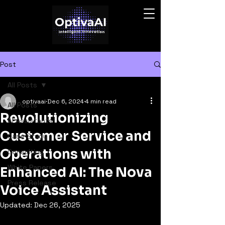
Post
All Posts
optivaai
Dec 6, 2024
4 min read
All Posts
Revolutionizing
AI Assistants
Customer Service and
Case Study
Operations with
Consulting
White Papers
Enhanced AI: The Nova
Press Release
Voice Assistant
Updated:
Dec 26, 2025