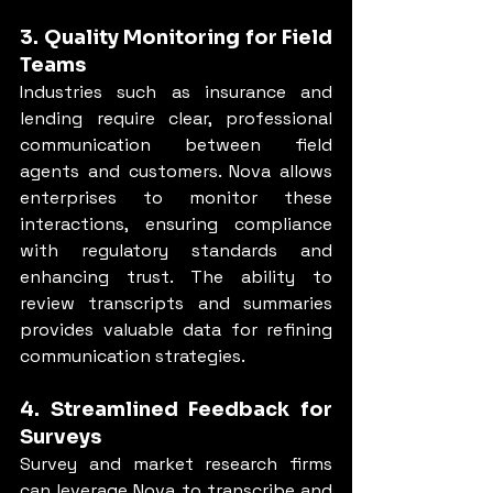
3. Quality Monitoring for Field 
Teams
Industries such as insurance and 
lending require clear, professional 
communication between field 
agents and customers. Nova allows 
enterprises to monitor these 
interactions, ensuring compliance 
with regulatory standards and 
enhancing trust. The ability to 
review transcripts and summaries 
provides valuable data for refining 
communication strategies.
4. Streamlined Feedback for 
Surveys
Survey and market research firms 
can leverage Nova to transcribe and 