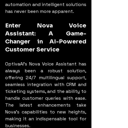
automation and intelligent solutions 
has never been more apparent.
Enter Nova Voice 
Assistant: A Game-
Changer in AI-Powered 
Customer Service
OptivaAI’s Nova Voice Assistant has 
always been a robust solution, 
offering 24/7 multilingual support, 
seamless integration with CRM and 
ticketing systems, and the ability to 
handle customer queries with ease. 
The latest enhancements take 
Nova’s capabilities to new heights, 
making it an indispensable tool for 
businesses.