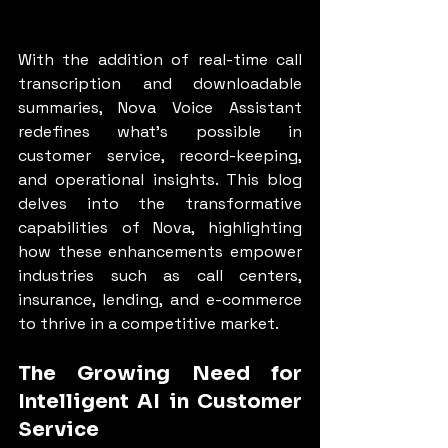
With the addition of real-time call 
transcription and downloadable 
summaries, Nova Voice Assistant 
redefines what’s possible in 
customer service, record-keeping, 
and operational insights. This blog 
delves into the transformative 
capabilities of Nova, highlighting 
how these enhancements empower 
industries such as call centers, 
insurance, lending, and e-commerce 
to thrive in a competitive market.
The Growing Need for 
Intelligent AI in Customer 
Service