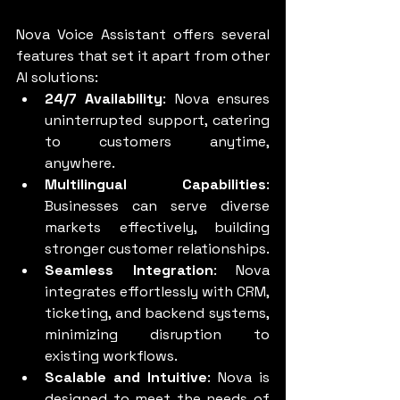
Nova Voice Assistant offers several 
features that set it apart from other 
AI solutions:
24/7 Availability
: Nova ensures 
uninterrupted support, catering 
to customers anytime, 
anywhere.
Multilingual Capabilities
: 
Businesses can serve diverse 
markets effectively, building 
stronger customer relationships.
Seamless Integration
: Nova 
integrates effortlessly with CRM, 
ticketing, and backend systems, 
minimizing disruption to 
existing workflows.
Scalable and Intuitive
: Nova is 
designed to meet the needs of 