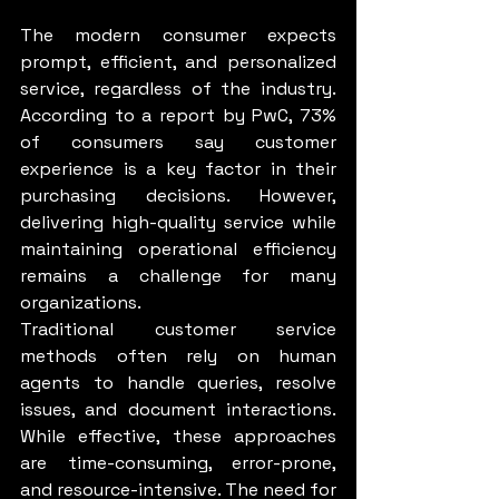
The modern consumer expects 
prompt, efficient, and personalized 
service, regardless of the industry. 
According to a report by PwC, 73% 
of consumers say customer 
experience is a key factor in their 
purchasing decisions. However, 
delivering high-quality service while 
maintaining operational efficiency 
remains a challenge for many 
organizations.
Traditional customer service 
methods often rely on human 
agents to handle queries, resolve 
issues, and document interactions. 
While effective, these approaches 
are time-consuming, error-prone, 
and resource-intensive. The need for 