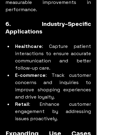
measurable improvements in 
performance.
6. Industry-Specific 
Applications
Healthcare
: Capture patient 
interactions to ensure accurate 
communication and better 
follow-up care.
E-commerce
: Track customer 
concerns and inquiries to 
improve shopping experiences 
and drive loyalty.
Retail
: Enhance customer 
engagement by addressing 
issues proactively.
Expanding Use Cases 