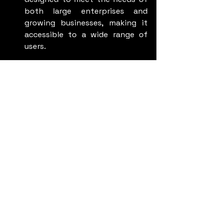
both large enterprises and 
growing businesses, making it 
accessible to a wide range of 
users.
The Importance of 
Actionable Insights
One of the most significant 
advantages of Nova is its ability to 
generate actionable insights. By 
analyzing call transcripts and 
summaries, businesses can:
Identify recurring customer 
issues and address them 
proactively.
Refine their customer service 
strategies based on real-world 