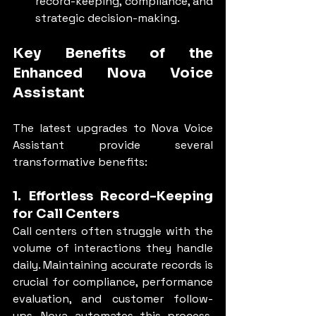
record-keeping, compliance, and 
strategic decision-making.
Key Benefits of the 
Enhanced Nova Voice 
Assistant
The latest upgrades to Nova Voice 
Assistant provide several 
transformative benefits:
1. Effortless Record-Keeping 
for Call Centers
Call centers often struggle with the 
volume of interactions they handle 
daily. Maintaining accurate records is 
crucial for compliance, performance 
evaluation, and customer follow-
ups. Nova automates this process, 