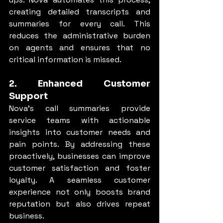
creating detailed transcripts and 
summaries for every call. This 
reduces the administrative burden 
on agents and ensures that no 
critical information is missed.
2. Enhanced Customer 
Support
Nova’s call summaries provide 
service teams with actionable 
insights into customer needs and 
pain points. By addressing these 
proactively, businesses can improve 
customer satisfaction and foster 
loyalty. A seamless customer 
experience not only boosts brand 
reputation but also drives repeat 
business.