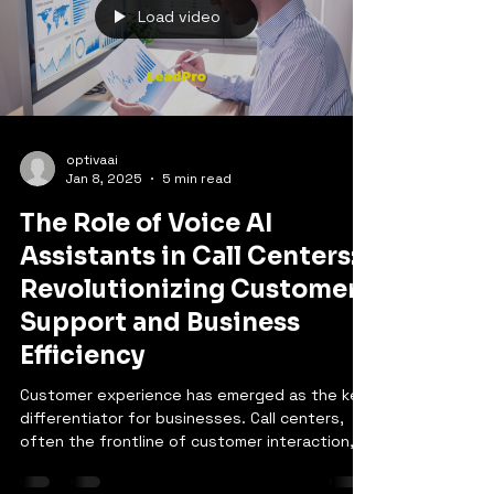
Load video
optivaai
Jan 8, 2025
5 min read
The Role of Voice AI
Assistants in Call Centers:
Revolutionizing Customer
Support and Business
Efficiency
Customer experience has emerged as the key
differentiator for businesses. Call centers,