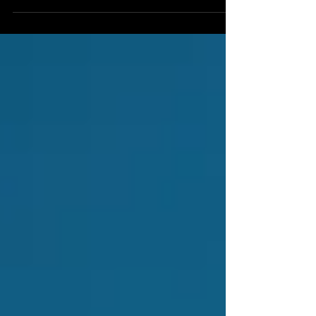
often the frontline of customer interaction,
have be