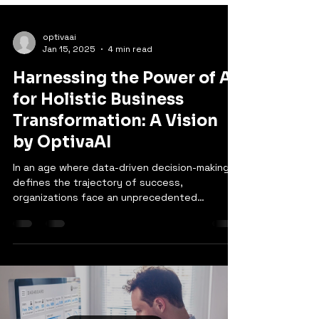
optivaai
Jan 15, 2025
4 min read
Harnessing the Power of AI
for Holistic Business
Transformation: A Vision
by OptivaAI
In an age where data-driven decision-making
defines the trajectory of success,
organizations face an unprecedented
challenge: How do we...