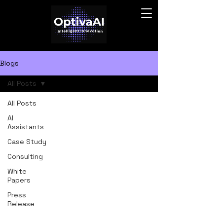
Blogs
All Posts
All Posts
AI
Assistants
Case Study
Consulting
White
Papers
Press
Release