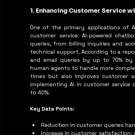
1. Enhancing Customer Service wi
One of the primary applications of AI
customer service. AI-powered chatb
queries, from billing inquiries and 
technical support. According to a repor
and email queries by up to 70% by 
human agents to handle more complex 
times but also improves customer sa
implementing AI in customer service c
to 40%.
Key Data Points:
Reduction in customer queries ha
Increase in customer satisfaction: