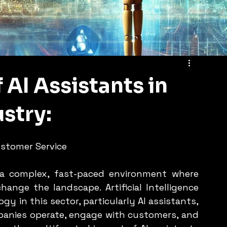
 AI Assistants in
stry:
stomer Service
a complex, fast-paced environment where 
nge the landscape. Artificial Intelligence 
y in this sector, particularly AI assistants, 
anies operate, engage with customers, and 