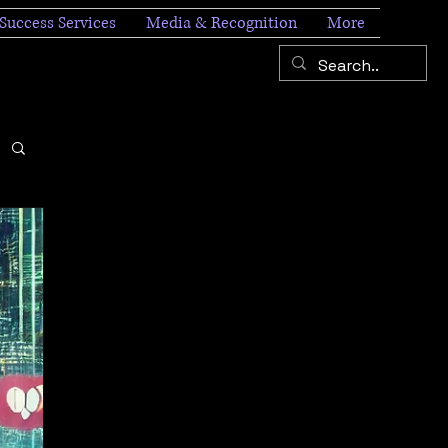
Success Services
Media & Recognition
More