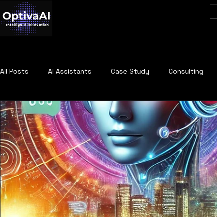
All Posts
AI Assistants
Case Study
Consulting