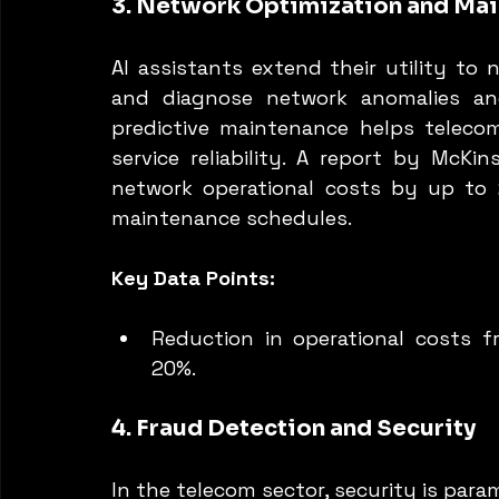
3. Network Optimization and Ma
AI assistants extend their utility to 
and diagnose network anomalies an
predictive maintenance helps teleco
service reliability. A report by McKi
network operational costs by up to 2
maintenance schedules.
Key Data Points:
Reduction in operational costs f
20%.
4. Fraud Detection and Security
In the telecom sector, security is para