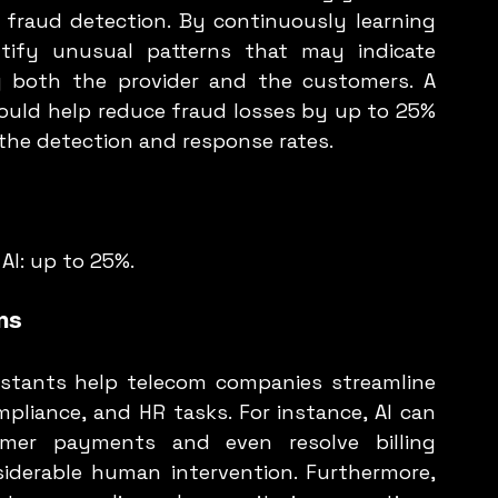
 fraud detection. By continuously learning 
tify unusual patterns that may indicate 
ng both the provider and the customers. A 
could help reduce fraud losses by up to 25% 
the detection and response rates.
AI: up to 25%.
ns
istants help telecom companies streamline 
mpliance, and HR tasks. For instance, AI can 
mer payments and even resolve billing 
siderable human intervention. Furthermore, 