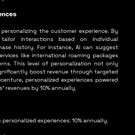
ences
 personalizing the customer experience. By 
ailor interactions based on individual 
ase history. For instance, AI can suggest 
rvices like international roaming packages 
s. This level of personalization not only 
nificantly boost revenue through targeted 
centure, personalized experiences powered 
s' revenues by 10% annually.
m personalized experiences: 10% annually.