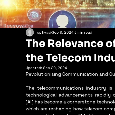
optivaai
Sep 9, 2024
3 min read
The Relevance of
the Telecom Indu
Updated:
Sep 20, 2024
Revolutionising Communication and Cu
The telecommunications industry is 
technological advancements rapidly cha
(AI) has become a cornerstone technolog
which are reshaping how telecom comp