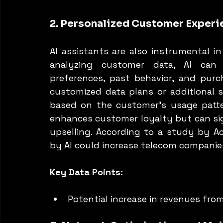
2. Personalized Customer Experi
AI assistants are also instrumental in
analyzing customer data, AI can t
preferences, past behavior, and purch
customized data plans or additional se
based on the customer’s usage pattern
enhances customer loyalty but can sig
upselling. According to a study by Ac
by AI could increase telecom companie
Key Data Points:
Potential increase in revenues fro