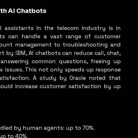
th AI Chatbots
 assistants in the telecom industry is in 
ots can handle a vast range of customer 
account management to troubleshooting and 
t by IBM, AI chatbots can reduce call, chat, 
answering common questions, freeing up 
issues. This not only speeds up response 
tisfaction. A study by Oracle noted that 
ould increase customer satisfaction by up 
ndled by human agents: up to 70%.
 up to 40%.