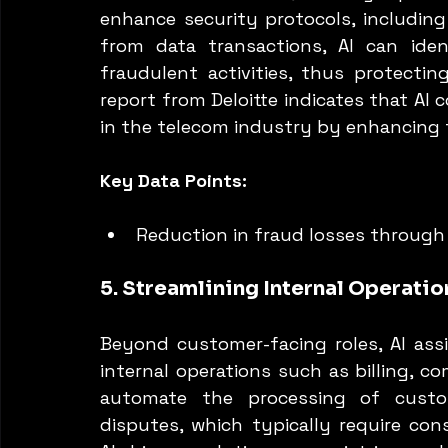
enhance security protocols, including
from data transactions, AI can iden
fraudulent activities, thus protecti
report from Deloitte indicates that AI 
in the telecom industry by enhancing 
Key Data Points:
Reduction in fraud losses through 
5. Streamlining Internal Operatio
Beyond customer-facing roles, AI ass
internal operations such as billing, co
automate the processing of custo
disputes, which typically require con