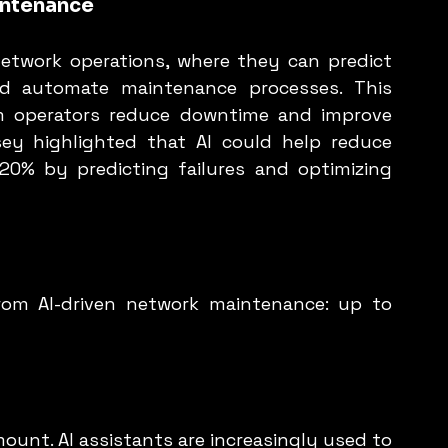
intenance
network operations, where they can predict 
d automate maintenance processes. This 
m operators reduce downtime and improve 
nsey highlighted that AI could help reduce 
0% by predicting failures and optimizing 
rom AI-driven network maintenance: up to 
mount. AI assistants are increasingly used to 