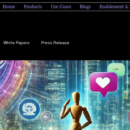
Home
Products
Use Cases
Blogs
Enablement & 
White Papers
Press Release