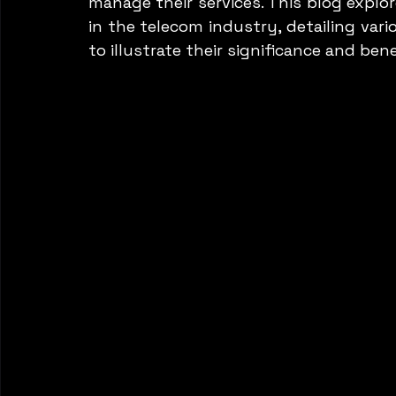
manage their services. This blog explor
in the telecom industry, detailing var
to illustrate their significance and bene