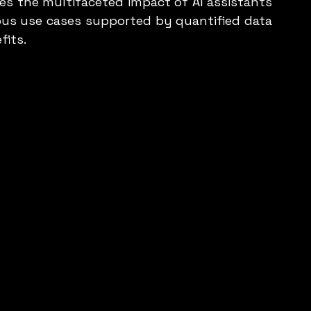
es the multifaceted impact of AI assistants 
ious use cases supported by quantified data 
fits.