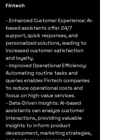
Fintech
- Enhanced Customer Experience: AI-
based assistants offer 24/7 
support, quick responses, and 
personalized solutions, leading to 
increased customer satisfaction 
and loyalty.
- Improved Operational Efficiency: 
Automating routine tasks and 
queries enables Fintech companies 
to reduce operational costs and 
focus on high-value services.
- Data-Driven Insights: AI-based 
assistants can analyze customer 
interactions, providing valuable 
insights to inform product 
development, marketing strategies, 