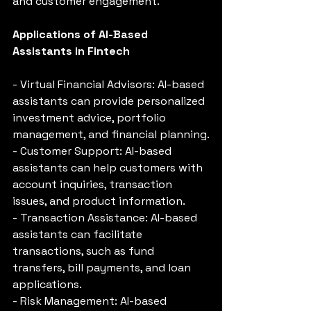
and customer engagement.
Applications of AI-Based 
Assistants in Fintech
- Virtual Financial Advisors: AI-based 
assistants can provide personalized 
investment advice, portfolio 
management, and financial planning.
- Customer Support: AI-based 
assistants can help customers with 
account inquiries, transaction 
issues, and product information.
- Transaction Assistance: AI-based 
assistants can facilitate 
transactions, such as fund 
transfers, bill payments, and loan 
applications.
- Risk Management: AI-based 