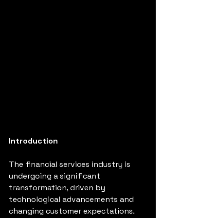
Introduction
The financial services industry is 
undergoing a significant 
transformation, driven by 
technological advancements and 
changing customer expectations. 