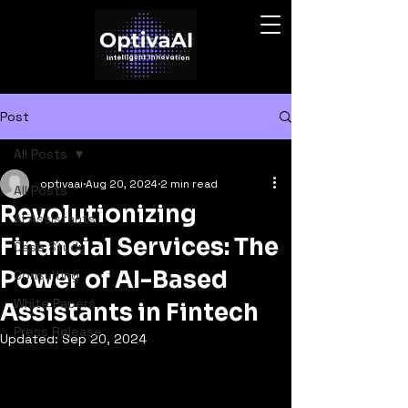
Post
All Posts
optivaai
Aug 20, 2024
2 min read
All Posts
Revolutionizing
AI Assistants
Financial Services: The
Case Study
Power of AI-Based
Consulting
White Papers
Assistants in Fintech
Press Release
Updated:
Sep 20, 2024