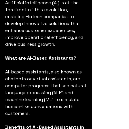
Artificial intelligence (AI) is at the 
forefront of this revolution, 
enabling Fintech companies to 
develop innovative solutions that 
enhance customer experiences, 
improve operational efficiency, and 
drive business growth.
What are AI-Based Assistants?
AI-based assistants, also known as 
chatbots or virtual assistants, are 
computer programs that use natural 
language processing (NLP) and 
machine learning (ML) to simulate 
human-like conversations with 
customers.
Benefits of AI-Based Assistants in 