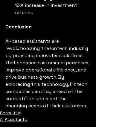
15% increase in investment 
returns.
Conclusion
AI-based assistants are 
revolutionizing the Fintech industry 
by providing innovative solutions 
that enhance customer experiences, 
improve operational efficiency, and 
drive business growth. By 
embracing this technology, Fintech 
companies can stay ahead of the 
competition and meet the 
changing needs of their customers.
Consulting
AI Assistants