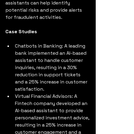
assistants can help identify 
potential risks and provide alerts 
for fraudulent activities.
Case Studies
Chatbots in Banking: A leading 
bank implemented an AI-based 
assistant to handle customer 
inquiries, resulting in a 30% 
reduction in support tickets 
and a 25% increase in customer 
satisfaction.
Virtual Financial Advisors: A 
Fintech company developed an 
AI-based assistant to provide 
personalized investment advice, 
resulting in a 25% increase in 
customer engagement and a 