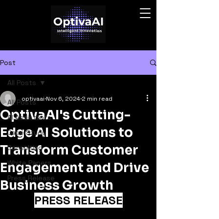
Post
All Posts
optivaai
Nov 6, 2024
2 min read
All Posts
OptivaAI's Cutting-
AI Assistants
Edge AI Solutions to
Case Study
Transform Customer
Consulting
White Papers
Engagement and Drive
Press Release
Business Growth
PRESS RELEASE