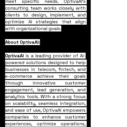
meet specific needs. OptivaAI's 
consulting team works closely with 
clients to design, implement, and 
optimize AI strategies that align 
with organizational goals.
About OptivaAI:
OptivaAI
 is a leading provider of AI-
powered solutions designed to help 
businesses in telecom, fintech, and 
e-commerce achieve their goals 
through innovative customer 
engagement, lead generation, and 
analytics tools. With a strong focus 
on scalability, seamless integration, 
and ease of use, OptivaAI empowers 
companies to enhance customer 
experiences, optimize operations, 