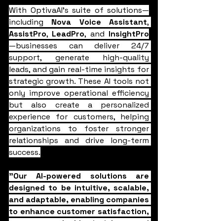
With OptivaAI's suite of solutions—
including 
Nova Voice Assistant
, 
AssistPro
, 
LeadPro
, and 
InsightPro
—businesses can deliver 24/7 
support, generate high-quality 
leads, and gain real-time insights for 
strategic growth. These AI tools not 
only improve operational efficiency 
but also create a personalized 
experience for customers, helping 
organizations to foster stronger 
relationships and drive long-term 
success.
"Our AI-powered solutions are 
designed to be intuitive, scalable, 
and adaptable, enabling companies 
to enhance customer satisfaction, 