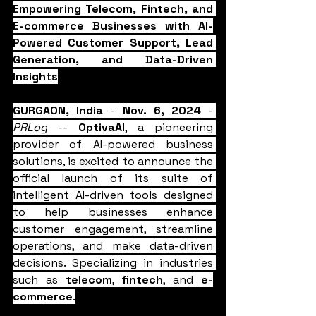
Empowering Telecom, Fintech, and 
E-commerce Businesses with AI-
Powered Customer Support, Lead 
Generation, and Data-Driven 
Insights
GURGAON, India
 - 
Nov. 6, 2024
 - 
PRLog
 -- 
OptivaAI
, a pioneering 
provider of AI-powered business 
solutions, is excited to announce the 
official launch of its suite of 
intelligent AI-driven tools designed 
to help businesses enhance 
customer engagement, streamline 
operations, and make data-driven 
decisions. Specializing in industries 
such as 
telecom
, 
fintech
, and 
e-
commerce
.