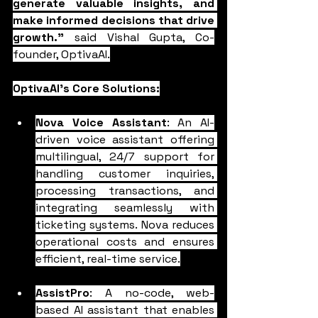
generate valuable insights, and 
make informed decisions that drive 
growth."
 said Vishal Gupta, Co-
founder, OptivaAI.
OptivaAI's Core Solutions:
Nova Voice Assistant
: An AI-
driven voice assistant offering 
multilingual, 24/7 support for 
handling customer inquiries, 
processing transactions, and 
integrating seamlessly with 
ticketing systems. Nova reduces 
operational costs and ensures 
efficient, real-time service.
AssistPro
: A no-code, web-
based AI assistant that enables 