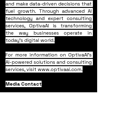
and make data-driven decisions that 
fuel growth. Through advanced AI 
technology and expert consulting 
services, OptivaAI is transforming 
the way businesses operate in 
today's digital world.
For more information on OptivaAI's 
AI-powered solutions and consulting 
services, visit 
www.optivaai.com
.
Media Contact
Vishal Gupta
info@optivaai.com
AI Assistant
OptivaAI
press release
Press Release