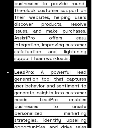
businesses to provide round-
the-clock customer support on 
their websites, helping users 
discover products, resolve 
issues, and make purchases. 
AssistPro offers easy 
integration, improving customer 
satisfaction and lightening 
support team workloads.
LeadPro
: A powerful lead 
generation tool that captures 
user behavior and sentiment to 
generate insights into customer 
needs. LeadPro enables 
businesses to create 
personalized marketing 
strategies, identify upselling 
opportunities, and drive sales 