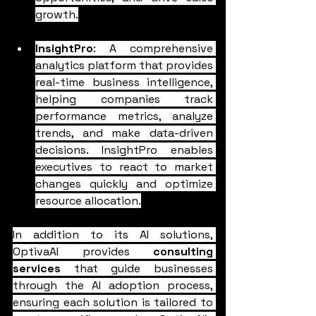
growth.
InsightPro
: A comprehensive 
analytics platform that provides 
real-time business intelligence, 
helping companies track 
performance metrics, analyze 
trends, and make data-driven 
decisions. InsightPro enables 
executives to react to market 
changes quickly and optimize 
resource allocation.
In addition to its AI solutions, 
OptivaAI provides 
consulting 
services
 that guide businesses 
through the AI adoption process, 
ensuring each solution is tailored to 