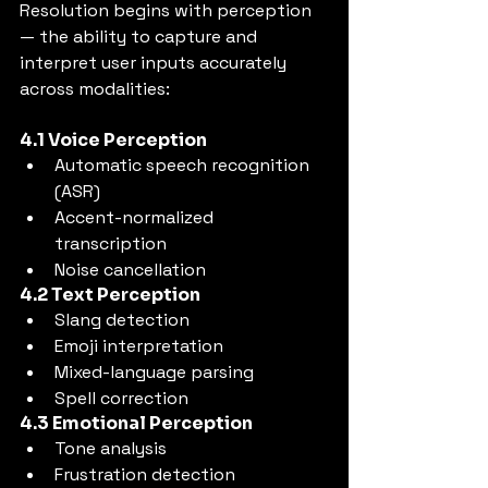
Resolution begins with perception 
— the ability to capture and 
interpret user inputs accurately 
across modalities:
4.1 Voice Perception
Automatic speech recognition 
(ASR)
Accent-normalized 
transcription
Noise cancellation
4.2 Text Perception
Slang detection
Emoji interpretation
Mixed-language parsing
Spell correction
4.3 Emotional Perception
Tone analysis
Frustration detection