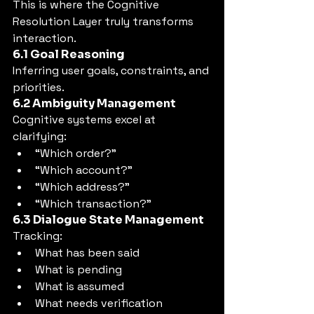
This is where the Cognitive 
Resolution Layer truly transforms 
interaction.
6.1 Goal Reasoning
Inferring user goals, constraints, and 
priorities.
6.2 Ambiguity Management
Cognitive systems excel at 
clarifying:
“Which order?”
“Which account?”
“Which address?”
“Which transaction?”
6.3 Dialogue State Management
Tracking:
What has been said
What is pending
What is assumed
What needs verification