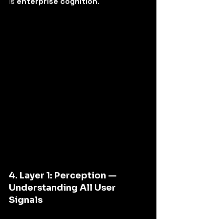
is 
enterprise cognition
.
4. Layer 1: Perception — 
Understanding All User 
Signals