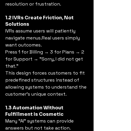
resolution or frustration.
1.2 IVRs Create Friction, Not 
Solutions
IVRs assume users will patiently 
navigate menus.Real users simply 
want outcomes.
Press 1 for Billing → 3 for Plans → 2 
for Support → “Sorry, I did not get 
that.”
This design forces customers to fit 
predefined structures instead of 
allowing systems to understand the 
customer's unique context.
1.3 Automation Without 
Fulfillment Is Cosmetic
Many “AI” systems can provide 
answers but not take action.