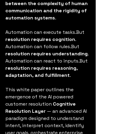
between the complexity of human 
communication and the rigidity of 
automation systems
.
Automation can execute tasks.But 
resolution requires cognition
.
Automation can follow rules.But 
resolution requires understanding
.
Automation can react to inputs.But 
resolution requires reasoning, 
adaptation, and fulfillment
.
This white paper outlines the 
emergence of the AI powered 
customer resolution 
Cognitive 
Resolution Layer
 — an advanced AI 
paradigm designed to understand 
intent, interpret context, identify 
user goals, orchestrate enterprise 