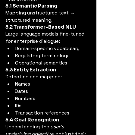
5.1 Semantic Parsing
Mapping unstructured text → 
structured meaning.
5.2 Transformer-Based NLU
Large language models fine-tuned 
for enterprise dialogue:
Domain-specific vocabulary
Regulatory terminology
Operational semantics
5.3 Entity Extraction
Detecting and mapping:
Names
Dates
Numbers
IDs
Transaction references
5.4 Goal Recognition
Understanding the 
user’s 
underlying objective
, not just their 