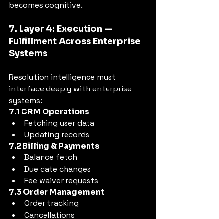
becomes cognitive.
7. Layer 4: Execution — 
Fulfillment Across Enterprise 
Systems
Resolution intelligence must 
interface deeply with enterprise 
systems:
7.1 CRM Operations
Fetching user data
Updating records
7.2 Billing & Payments
Balance fetch
Due date changes
Fee waiver requests
7.3 Order Management
Order tracking
Cancellations