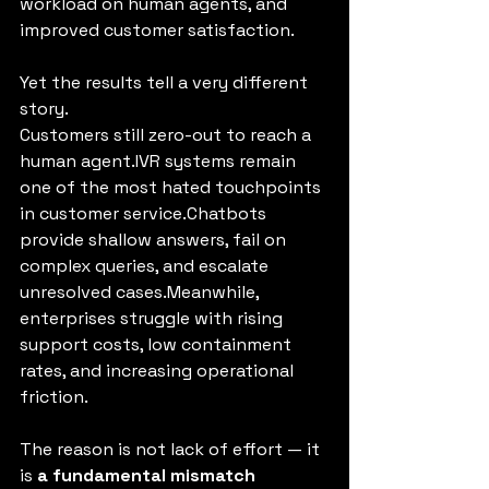
workload on human agents, and 
improved customer satisfaction.
Yet the results tell a very different 
story.
Customers still zero-out to reach a 
human agent.IVR systems remain 
one of the most hated touchpoints 
in customer service.Chatbots 
provide shallow answers, fail on 
complex queries, and escalate 
unresolved cases.Meanwhile, 
enterprises struggle with rising 
support costs, low containment 
rates, and increasing operational 
friction.
The reason is not lack of effort — it 
is 
a fundamental mismatch 