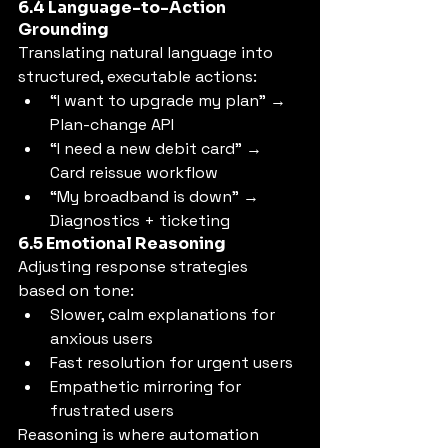
6.4 Language-to-Action 
Grounding
Translating natural language into 
structured, executable actions:
“I want to upgrade my plan” → 
Plan-change API
“I need a new debit card” → 
Card reissue workflow
“My broadband is down” → 
Diagnostics + ticketing
6.5 Emotional Reasoning
Adjusting response strategies 
based on tone:
Slower, calm explanations for 
anxious users
Fast resolution for urgent users
Empathetic mirroring for 
frustrated users
Reasoning is where automation 