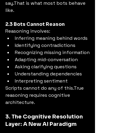
say.That is what most bots behave 
like.
2.3 Bots Cannot Reason
Reasoning involves:
Inferring meaning behind words
Identifying contradictions
Recognizing missing information
Adapting mid-conversation
Asking clarifying questions
Understanding dependencies
Interpreting sentiment
Scripts cannot do any of this.True 
reasoning requires cognitive 
architecture.
3. The Cognitive Resolution 
Layer: A New AI Paradigm