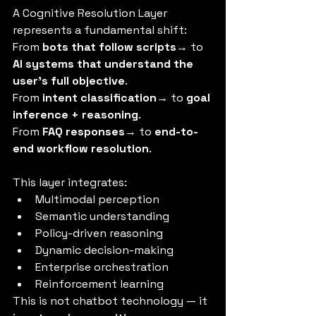
A Cognitive Resolution Layer 
represents a fundamental shift:
From 
bots that follow scripts
→ to 
AI systems that understand the 
user’s full objective
.
From 
intent classification
→ to 
goal 
inference + reasoning
.
From 
FAQ responses
→ to 
end-to-
end workflow resolution
.
This layer integrates:
Multimodal perception
Semantic understanding
Policy-driven reasoning
Dynamic decision-making
Enterprise orchestration
Reinforcement learning
This is not chatbot technology — it 