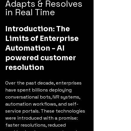
Adapts & Resolves 
in Real Time
Introduction: The 
Limits of Enterprise 
Automation - AI 
powered customer 
resolution
Over the past decade, enterprises 
have spent billions deploying 
conversational bots, IVR systems, 
automation workflows, and self-
service portals. These technologies 
were introduced with a promise: 
faster resolutions, reduced 