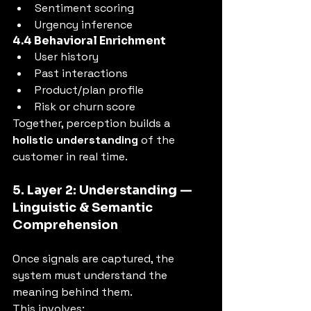
Sentiment scoring
Urgency inference
4.4 Behavioral Enrichment
User history
Past interactions
Product/plan profile
Risk or churn score
Together, perception builds a 
holistic understanding
 of the 
customer in real time.
5. Layer 2: Understanding — 
Linguistic & Semantic 
Comprehension
Once signals are captured, the 
system must understand the 
meaning behind them.
This involves: