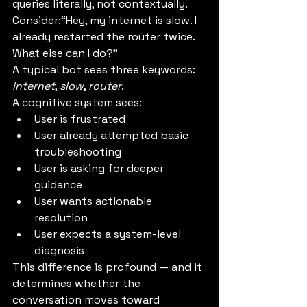
queries literally, not contextually.
Consider:“Hey, my internet is slow. I 
already restarted the router twice. 
What else can I do?”
A typical bot sees three keywords: 
internet
, 
slow
, 
router
.
A cognitive system sees:
User is frustrated
User already attempted basic 
troubleshooting
User is asking for deeper 
guidance
User wants actionable 
resolution
User expects a system-level 
diagnosis
This difference is profound — and it 
determines whether the 
conversation moves toward 