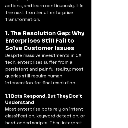
actions, and learn continuously. It is 
the next frontier of enterprise 
transformation.
1. The Resolution Gap: Why 
Enterprises Still Fail to 
Solve Customer Issues
Despite massive investments in CX 
tech, enterprises suffer from a 
persistent and painful reality: most 
queries still require human 
intervention for final resolution.
1.1 Bots Respond, But They Don’t 
Understand
Most enterprise bots rely on intent 
classification, keyword detection, or 
hard-coded scripts. They interpret 