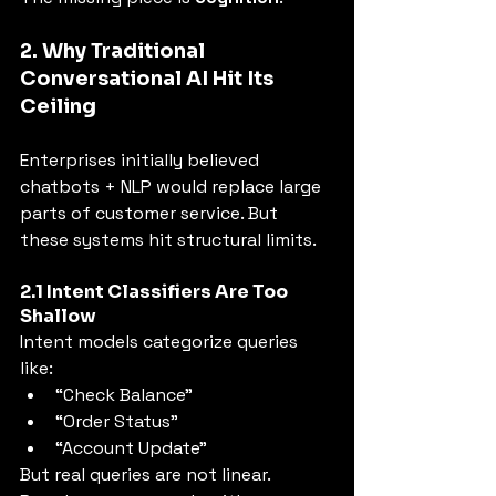
2. Why Traditional 
Conversational AI Hit Its 
Ceiling
Enterprises initially believed 
chatbots + NLP would replace large 
parts of customer service. But 
these systems hit structural limits.
2.1 Intent Classifiers Are Too 
Shallow
Intent models categorize queries 
like:
“Check Balance”
“Order Status”
“Account Update”
But real queries are not linear. 