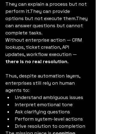
They can explain a process but not 
perform it.They can provide 
options but not execute them.They 
can answer questions but cannot 
complete tasks.
Without enterprise action — CRM 
lookups, ticket creation, API 
updates, workflow execution — 
there is no real resolution
.
Thus, despite automation layers, 
enterprises still rely on human 
agents to:
Understand ambiguous issues
Interpret emotional tone
Ask clarifying questions
Perform system-level actions
Drive resolution to completion
The missing piece is 
cognition
.