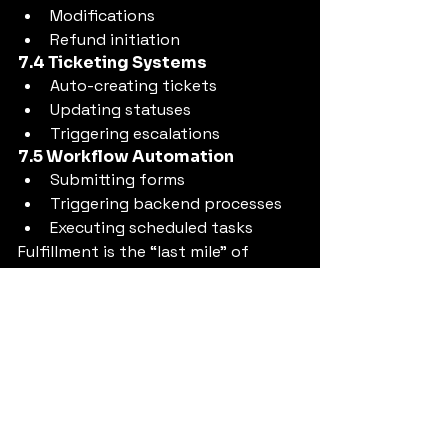
Modifications
Refund initiation
7.4 Ticketing Systems
Auto-creating tickets
Updating statuses
Triggering escalations
7.5 Workflow Automation
Submitting forms
Triggering backend processes
Executing scheduled tasks
Fulfillment is the “last mile” of 
resolution — and the most 
important.
8. Layer 5: Self-Learning — 
Continuous Adaptation & 
Improvement
A Cognitive Resolution Layer 