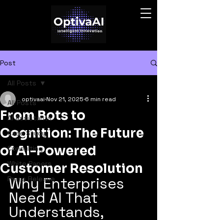
Post
All Posts
optivaai
Nov 21, 2025
6 min read
All Posts
From Bots to
AI Assistants
Cognition: The Future
Case Study
of AI-Powered
Consulting
White Papers
Customer Resolution
Why Enterprises 
Press Release
Need AI That 
Understands, 