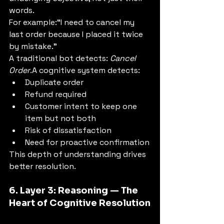
words.
For example:“I need to cancel my 
last order because I placed it twice 
by mistake.”
A traditional bot detects: 
Cancel 
Order
.A cognitive system detects:
Duplicate order
Refund required
Customer intent to keep one 
item but not both
Risk of dissatisfaction
Need for proactive confirmation
This depth of understanding drives 
better resolution.
6. Layer 3: Reasoning — The 
Heart of Cognitive Resolution