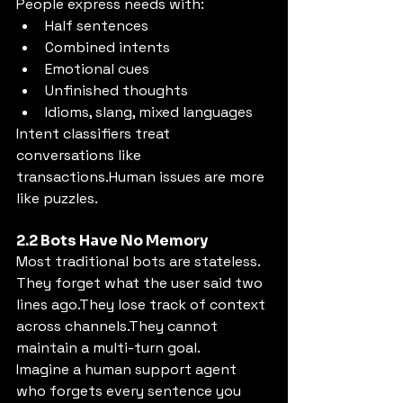
People express needs with:
Half sentences
Combined intents
Emotional cues
Unfinished thoughts
Idioms, slang, mixed languages
Intent classifiers treat 
conversations like 
transactions.Human issues are more 
like puzzles.
2.2 Bots Have No Memory
Most traditional bots are stateless.
They forget what the user said two 
lines ago.They lose track of context 
across channels.They cannot 
maintain a multi-turn goal.
Imagine a human support agent 
who forgets every sentence you 