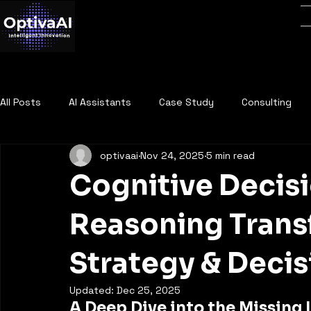
All Posts
AI Assistants
Case Study
Consulting
optivaai
Nov 24, 2025
5 min read
Cognitive Decisi
Reasoning Trans
Strategy & Deci
Updated:
Dec 25, 2025
A Deep Dive into the Missing I