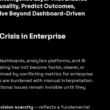
sality, Predict Outcomes, 
lve Beyond Dashboard-Driven 
Crisis in Enterprise 
ashboards, analytics platforms, and AI 
aking has not become faster, clearer, or 
lmed by conflicting metrics for enterprise 
 are burdened with manual interpretation. 
tional issues remain invisible until they 
cision scarcity
 — reflects a fundamental 