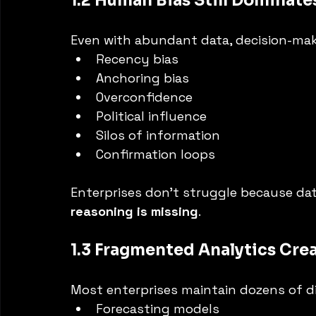
1.2 Human Bias Still Dominat
Even with abundant data, decision-maki
Recency bias
Anchoring bias
Overconfidence
Political influence
Silos of information
Confirmation loops
Enterprises don’t struggle because dat
reasoning is missing
.
1.3 Fragmented Analytics Cre
Most enterprises maintain dozens of d
Forecasting models