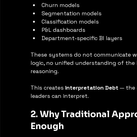
Churn models
Segmentation models
Classification models
P&L dashboards
Department-specific BI layers
These systems do not communicate with
logic, no unified understanding of the
reasoning.
This creates 
Interpretation Debt
 — the
leaders can interpret.
2. Why Traditional Appr
Enough