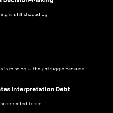
es Decision-Making
ng is still shaped by:
a is missing — they struggle because 
ates Interpretation Debt
isconnected tools: