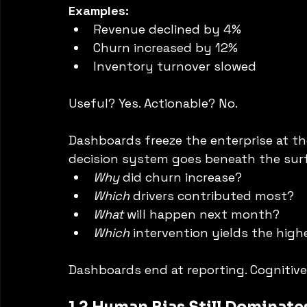
Examples:
Revenue declined by 4%
Churn increased by 12%
Inventory turnover slowed
Useful? Yes. Actionable? No.
Dashboards freeze the enterprise at th
decision system goes beneath the sur
Why
 did churn increase?
Which
 drivers contributed most?
What
 will happen next month?
Which
 intervention yields the high
Dashboards end at reporting. Cognitiv