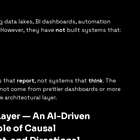
g data lakes, BI dashboards, automation 
 However, they have 
not
 built systems that:
 that 
report
, not systems that 
think
. The 
ll not come from prettier dashboards or more 
 architectural layer.
Layer — An AI-Driven 
le of Causal 