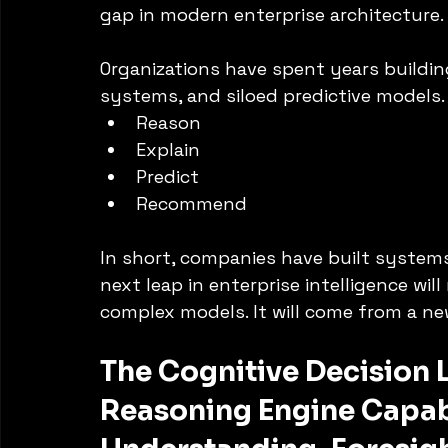
gap in modern enterprise architecture.
Organizations have spent years buildin
systems, and siloed predictive models.
Reason
Explain
Predict
Recommend
In short, companies have built systems
next leap in enterprise intelligence wi
complex models. It will come from a new
The Cognitive Decision 
Reasoning Engine Capab