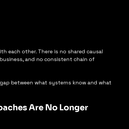
 each other. There is no shared causal 
 business, and no consistent chain of 
 gap between what systems know and what 
oaches Are No Longer 