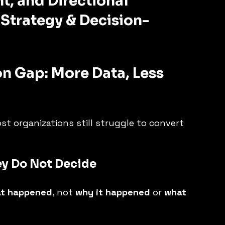
t, and Directional 
 Strategy & Decision-
on Gap: More Data, Less 
st organizations still struggle to convert 
ey Do Not Decide
t happened
, not 
why it happened
 or 
what 