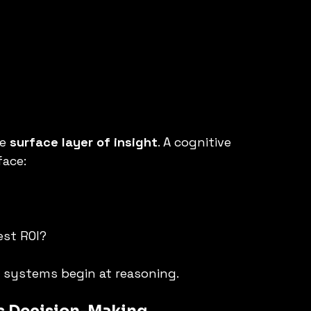
e 
surface layer of insight
. A cognitive 
face:
est ROI?
e systems begin at reasoning.