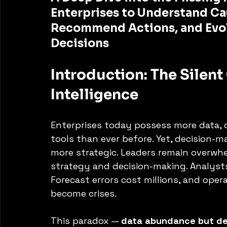
Enterprises to Understand Cau
Recommend Actions, and Evo
Decisions
Introduction: The Silent 
Intelligence
Enterprises today possess more data, d
tools than ever before. Yet, decision-m
more strategic. Leaders remain overwhe
strategy and decision-making. Analysts
Forecast errors cost millions, and opera
become crises.
This paradox — 
data abundance but de