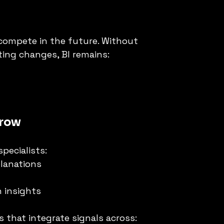
s compete in the future. Without 
ting changes, BI remains:
rrow
specialists:
planations
 insights
 that integrate signals across: