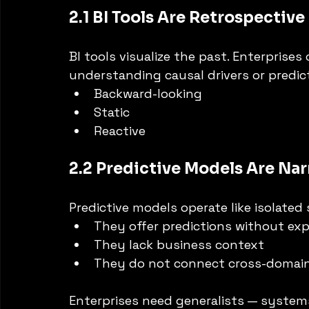
2.1 BI Tools Are Retrospective
BI tools visualize the past. Enterprise
understanding causal drivers or predic
Backward-looking
Static
Reactive
2.2 Predictive Models Are Na
Predictive models operate like isolated 
They offer predictions without ex
They lack business context
They do not connect cross-domain
Enterprises need generalists — systems