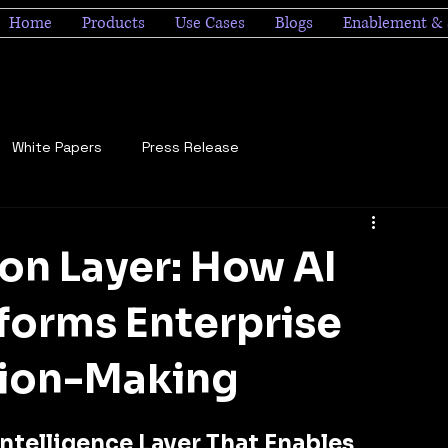
Home
Products
Use Cases
Blogs
Enablement & 
White Papers
Press Release
on Layer: How AI
forms Enterprise
sion-Making
ntelligence Layer That Enables 