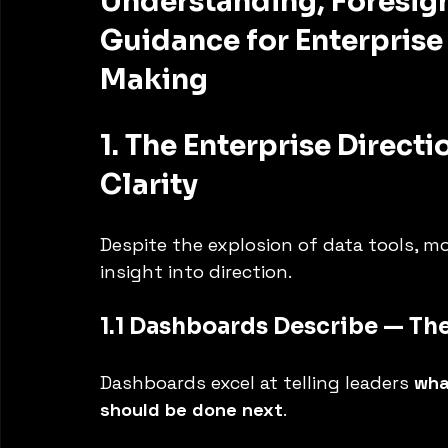
Understanding, Foresigh
Guidance for Enterprise
Making
1. The Enterprise Directi
Clarity
Despite the explosion of data tools, mo
insight into direction.
1.1 Dashboards Describe — Th
Dashboards excel at telling leaders 
wha
should be done next
.