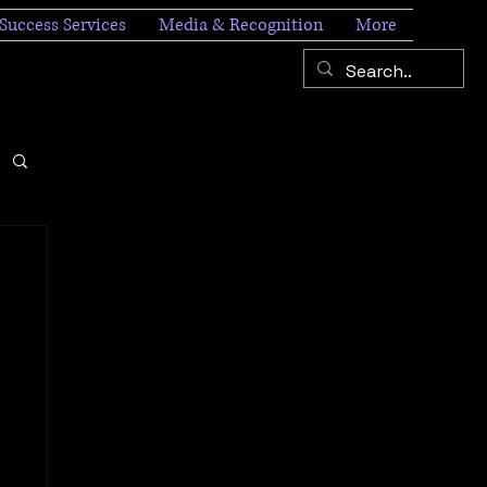
Success Services
Media & Recognition
More