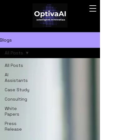
Blogs
All Posts
All Posts
AI
Assistants
Case Study
Consulting
White
Papers
Press
Release