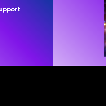
support