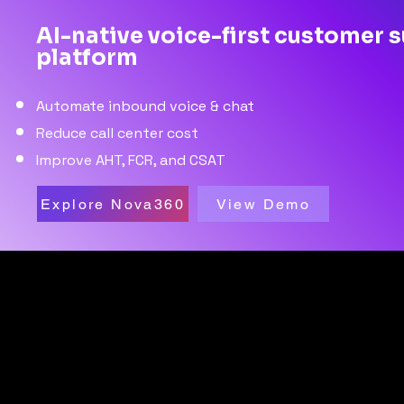
AI-native voice-first customer 
platform
Automate inbound voice & chat
Reduce call center cost
Improve AHT, FCR, and CSAT
Explore Nova360
View Demo