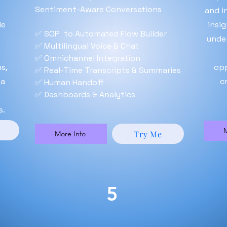
Sentiment-Aware Conversations
and i
le
insi
✅ SOP to Automated Flow Builder
unde
✅ Multilingual Voice & Chat
✅ Omnichannel Integration
s,
opp
✅ Real-Time Transcripts & Summaries
 a
c
✅ Human Handoff
✅ Dashboards & Analytics
s.
M
Try Me
More Info
5