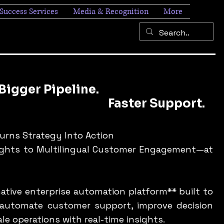
Success Services
Media & Recognition
More
ipeline.
er Support.
Turns Strategy Into Action
ights to Multilingual Customer Engagement—at
-native enterprise automation platform** built to
 automate customer support, improve decision
ale operations with real-time insights.