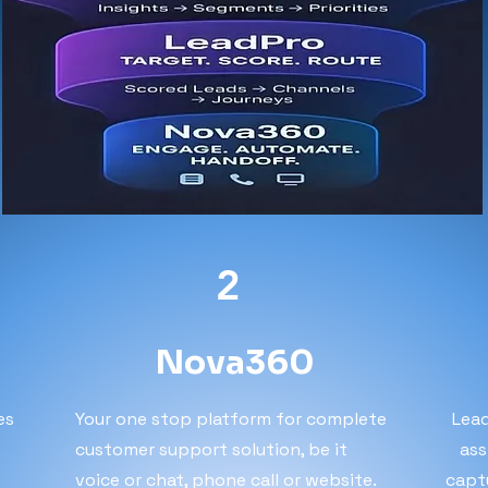
2
Nova360
es
Your one stop platform for complete
Lead
,
customer support solution, be it
ass
voice or chat, phone call or website.
capt