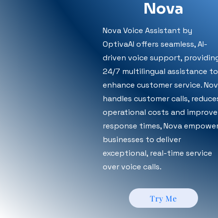
Nova
Nova Voice Assistant by
OptivaAI offers seamless, AI-
driven voice support, providin
24/7 multilingual assistance to
enhance customer service. No
handles customer calls, reduce
operational costs and improve
response times, Nova empowe
businesses to deliver
exceptional, real-time service
over voice calls.
Try Me