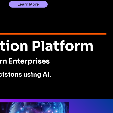
Learn More
tion Platform
rn Enterprises
isions using AI.