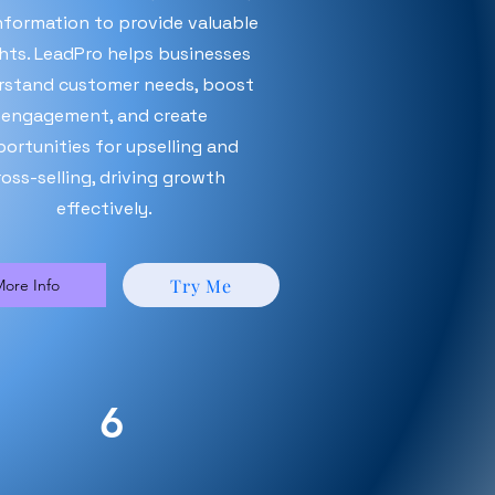
nformation to provide valuable
ghts. LeadPro helps businesses
rstand customer needs, boost
engagement, and create
ortunities for upselling and
ross-selling, driving growth
effectively.
Try Me
ore Info
6