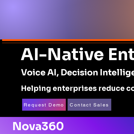
AI-Native En
Voice AI, Decision Intell
Helping enterprises reduce co
Request Demo
Contact Sales
Nova360