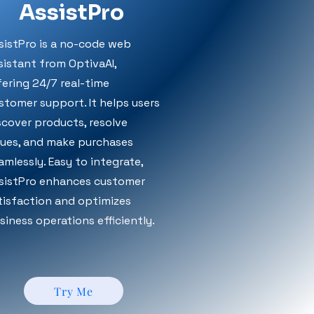
AssistPro
sistPro is a no-code web
sistant from OptivaAI,
fering 24/7 real-time
stomer support. It helps users
scover products, resolve
sues, and make purchases
amlessly. Easy to integrate,
sistPro enhances customer
tisfaction and optimizes
siness operations efficiently.
Try Me