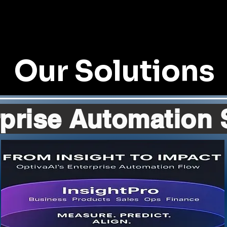
Our Solutions
prise Automation 