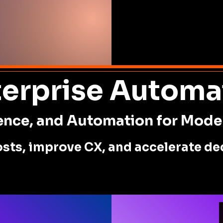
terprise Automa
igence, and Automation for Mode
sts, improve CX, and accelerate dec