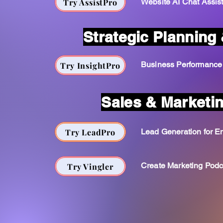
Try AssistPro
Website AI Chat Assis
Strategic Planning 
Business Performance
Try InsightPro
Sales & Marketi
Try LeadPro
Lead Generation for En
Create Marketing Podc
Try Vingler