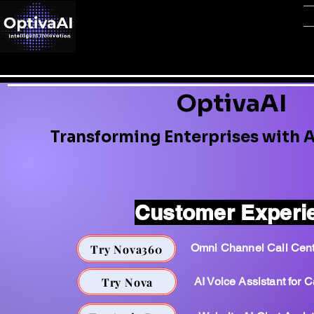
OptivaAI
Transforming Enterprises with A
Customer Experi
Omni Channel Call Cent
Try Nova360
Try Nova
AI Voice Assistant for C