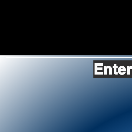
Enter