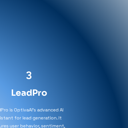
3
LeadPro
Pro is OptivaAI’s advanced AI
istant for lead generation. It
ures user behavior, sentiment,