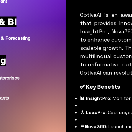
tant
OptivaAI is an aw
& BI
that provides innov
InsightPro, Nova36
 & Forecasting
to enhance custome
scalable growth. The
multilingual custom
ng
transformative ou
OptivaAI can revolu
terprises
✅ Key Benefits
asts
📊
InsightPro
: Monitor 
🎯
LeadPro
: Capture, 
💬
Nova360
: Launch mu