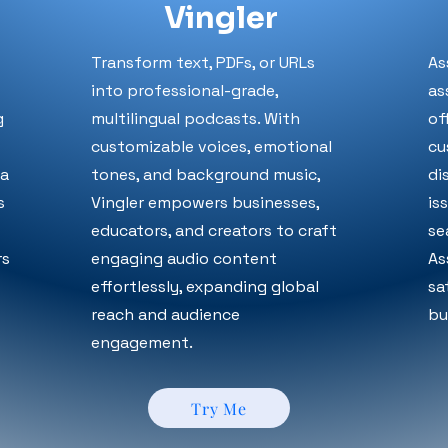
Vingler
Transform text, PDFs, or URLs
As
into professional-grade,
as
g
multilingual podcasts. With
of
customizable voices, emotional
cu
va
tones, and background music,
di
s
Vingler empowers businesses,
is
educators, and creators to craft
se
rs
engaging audio content
As
effortlessly, expanding global
sa
reach and audience
bu
engagement.
Try Me