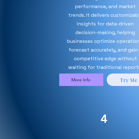
performance, and market
trends. It delivers customizab
insights for data-driven
decision-making, helping
businesses optimize operation
forecast accurately, and gain
competitive edge without
waiting for traditional report
Try Me
More Info
4