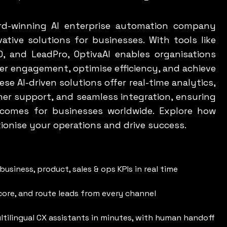
ard-winning AI enterprise automation company
ative solutions for businesses. With tools like
0, and LeadPro, OptivaAI enables organisations
r engagement, optimise efficiency, and achieve
se AI-driven solutions offer real-time analytics,
er support, and seamless integration, ensuring
tcomes for businesses worldwide. Explore how
tionise your operations and drive success.
business, product, sales & ops KPIs in real time
score, and route leads from every channel
ltilingual CX assistants in minutes, with human handoff