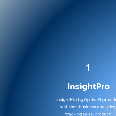
1
InsightPro
InsightPro by OptivaAI provid
real-time business analytics
tracking sales, product