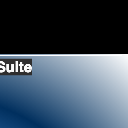
Suite