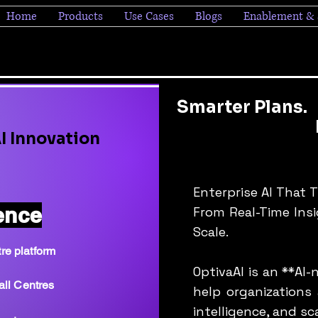
Home
Products
Use Cases
Blogs
Enablement & 
Smarter Plans.
Bigger P
I Innovation
Fast
Enterprise AI That 
ence
From Real-Time Ins
Scale.
re platform
OptivaAI is an **AI
all Centres
help organizations
intelligence, and sc